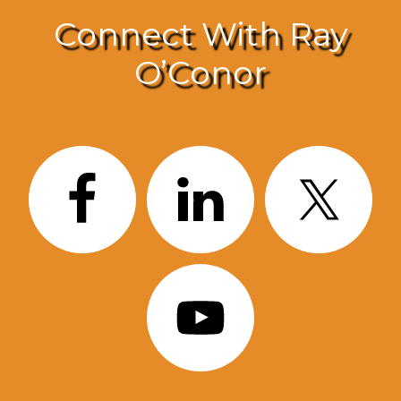
Connect With Ray
O’Conor