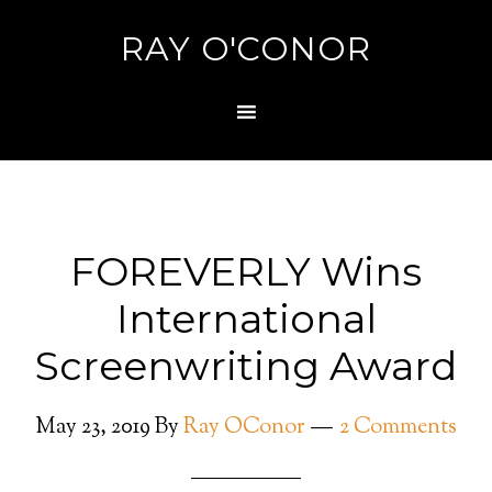
RAY O'CONOR
FOREVERLY Wins
International
Screenwriting Award
May 23, 2019
By
Ray OConor
2 Comments