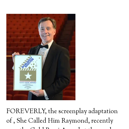
FOREVERLY, the screenplay adaptation
of , She Called Him Raymond, recently