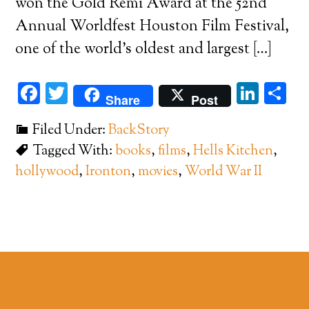
won the Gold Remi Award at the 52nd
Annual Worldfest Houston Film Festival,
one of the world’s oldest and largest […]
Facebook
Twitter
Link
Sh
Share
Post
Filed Under:
BackStory
Tagged With:
books
,
films
,
Hells Kitchen
,
hollywood
,
Ironton
,
movies
,
World War II