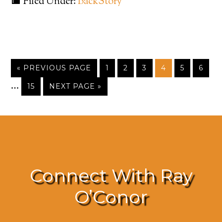
Filed Under:
BackStory
« PREVIOUS PAGE
1
2
3
4
5
6
…
15
NEXT PAGE »
Connect With Ray
O’Conor