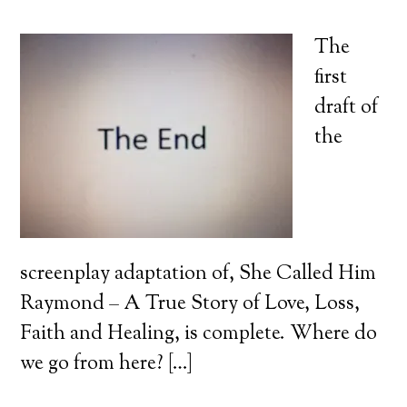
The
first
draft of
the
screenplay adaptation of, She Called Him
Raymond – A True Story of Love, Loss,
Faith and Healing, is complete. Where do
we go from here? […]