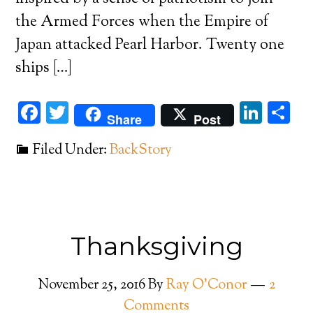
the Armed Forces when the Empire of
Japan attacked Pearl Harbor. Twenty one
ships […]
Facebook
Twitter
Link
Sh
Share
Post
Filed Under:
BackStory
Thanksgiving
November 25, 2016
By
Ray O'Conor
2
Comments