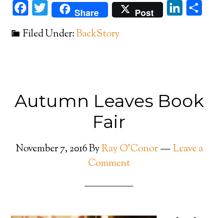
Facebook
Twitter
Link
Sh
Share
Post
Filed Under:
BackStory
Autumn Leaves Book
Fair
November 7, 2016
By
Ray O'Conor
Leave a
Comment