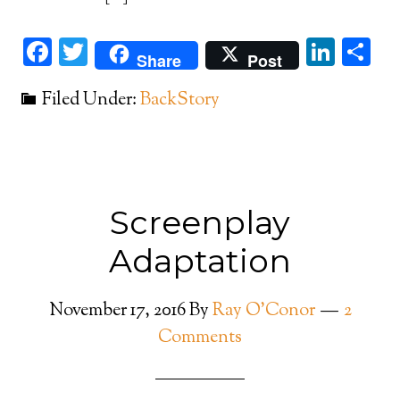
Facebook
Twitter
Link
Sh
Share
Post
Filed Under:
BackStory
Screenplay
Adaptation
November 17, 2016
By
Ray O'Conor
2
Comments