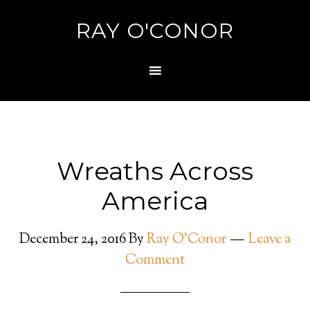
RAY O'CONOR
Wreaths Across
America
December 24, 2016
By
Ray O'Conor
Leave a
Comment