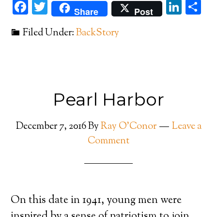
Facebook
Twitter
Link
Sh
Share
Post
Filed Under:
BackStory
Pearl Harbor
December 7, 2016
By
Ray O'Conor
Leave a
Comment
On this date in 1941, young men were
inspired by a sense of patriotism to join