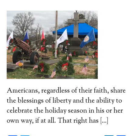
Americans, regardless of their faith, share
the blessings of liberty and the ability to
celebrate the holiday season in his or her
own way, if at all. That right has […]