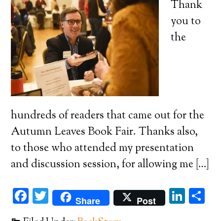
Thank
you to
the
hundreds of readers that came out for the
Autumn Leaves Book Fair. Thanks also,
to those who attended my presentation
and discussion session, for allowing me […]
Facebook
Twitter
Link
Sh
Share
Post