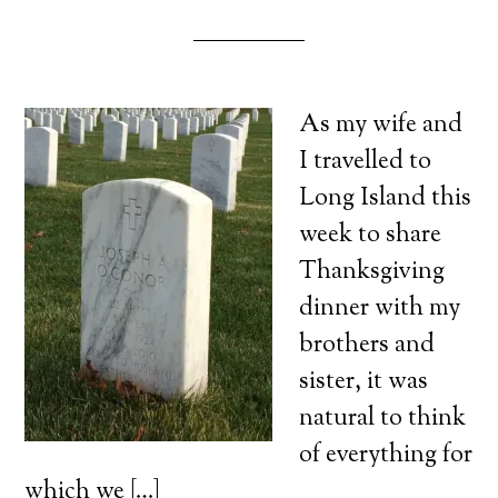
As my wife and
I travelled to
Long Island this
week to share
Thanksgiving
dinner with my
brothers and
sister, it was
natural to think
of everything for
which we […]