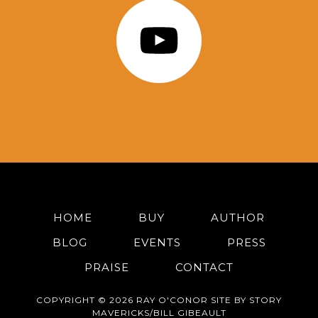
HOME
BUY
AUTHOR
BLOG
EVENTS
PRESS
PRAISE
CONTACT
COPYRIGHT © 2026 RAY O'CONOR SITE BY STORY
MAVERICKS/BILL GIBEAULT