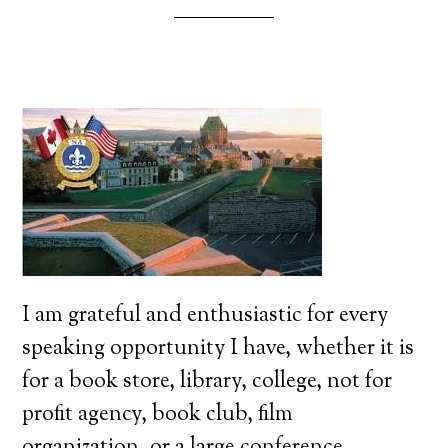
I am grateful and enthusiastic for every
speaking opportunity I have, whether it is
for a book store, library, college, not for
profit agency, book club, film