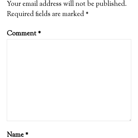
Your email address will not be published.
Required fields are marked
*
Comment
*
Name
*