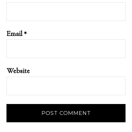
Email
*
Website