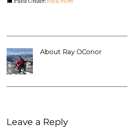
Filed Under:
BackStory
About
Ray OConor
Leave a Reply