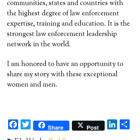
communities, states and countries with
the highest degree of law enforcement
expertise, training and education. It is the
strongest law enforcement leadership
network in the world.
I am honored to have an opportunity to
share my story with these exceptional
women and men.
Facebook
Twitter
Link
Sh
Share
Post