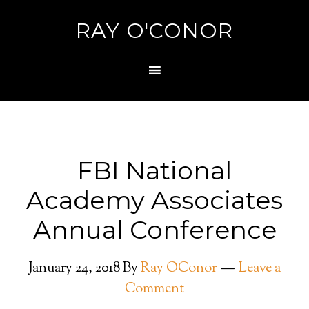
RAY O'CONOR
FBI National
Academy Associates
Annual Conference
January 24, 2018
By
Ray OConor
Leave a
Comment