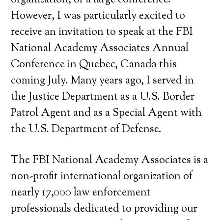
organization, or a large conference.
However, I was particularly excited to
receive an invitation to speak at the FBI
National Academy Associates Annual
Conference in Quebec, Canada this
coming July. Many years ago, I served in
the Justice Department as a U.S. Border
Patrol Agent and as a Special Agent with
the U.S. Department of Defense.
The FBI National Academy Associates is a
non-profit international organization of
nearly 17,000 law enforcement
professionals dedicated to providing our