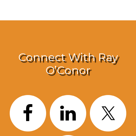
Connect With Ray
O’Conor