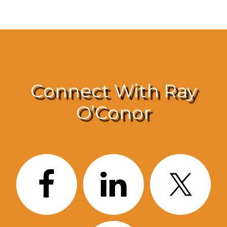
Connect With Ray
O’Conor