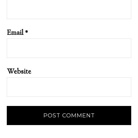
Email
*
Website