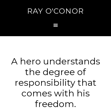
RAY O'CONOR
A hero understands
the degree of
responsibility that
comes with his
freedom.