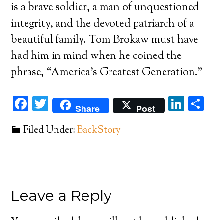
is a brave soldier, a man of unquestioned
integrity, and the devoted patriarch of a
beautiful family. Tom Brokaw must have
had him in mind when he coined the
phrase, “America’s Greatest Generation.”
Facebook
Twitter
Link
Sh
Share
Post
Filed Under:
BackStory
Leave a Reply