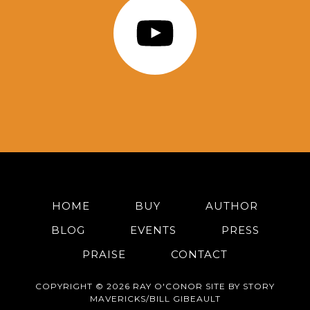
HOME
BUY
AUTHOR
BLOG
EVENTS
PRESS
PRAISE
CONTACT
COPYRIGHT © 2026 RAY O'CONOR SITE BY STORY
MAVERICKS/BILL GIBEAULT