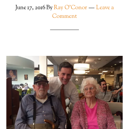
June 17, 2016
By
Ray O'Conor
Leave a
Comment