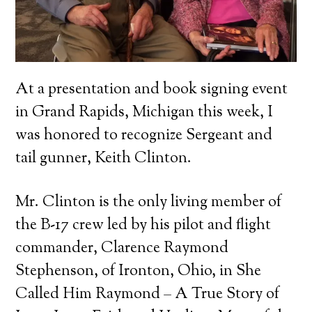
At a presentation and book signing event
in Grand Rapids, Michigan this week, I
was honored to recognize Sergeant and
tail gunner, Keith Clinton.
Mr. Clinton is the only living member of
the B-17 crew led by his pilot and flight
commander, Clarence Raymond
Stephenson, of Ironton, Ohio, in She
Called Him Raymond – A True Story of