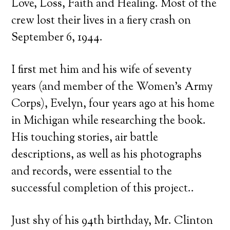
Love, Loss, Faith and Healing. Most of the
crew lost their lives in a fiery crash on
September 6, 1944.
I first met him and his wife of seventy
years (and member of the Women’s Army
Corps), Evelyn, four years ago at his home
in Michigan while researching the book.
His touching stories, air battle
descriptions, as well as his photographs
and records, were essential to the
successful completion of this project..
Just shy of his 94th birthday, Mr. Clinton