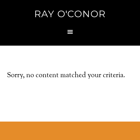
RAY O'CONOR
Sorry, no content matched your criteria.