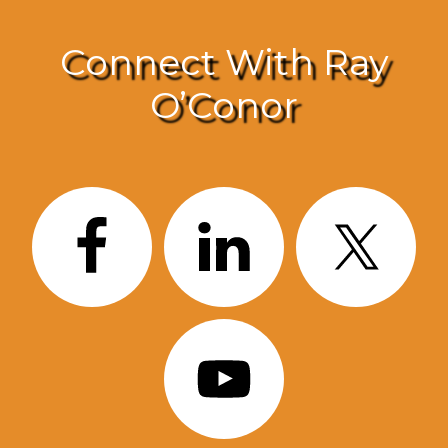
Connect With Ray
O’Conor